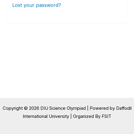
Lost your password?
Copyright © 2026 DIU Science Olympiad | Powered by Daffodil
International University | Organized By FSIT