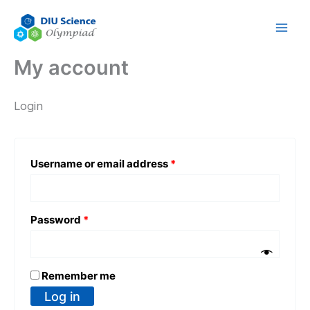
Skip
Required
Required
to
content
My account
Login
Username or email address
*
Password
*
Remember me
Log in